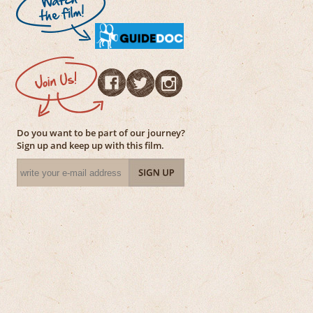
Do you want to be part of our journey?
Sign up and keep up with this film.